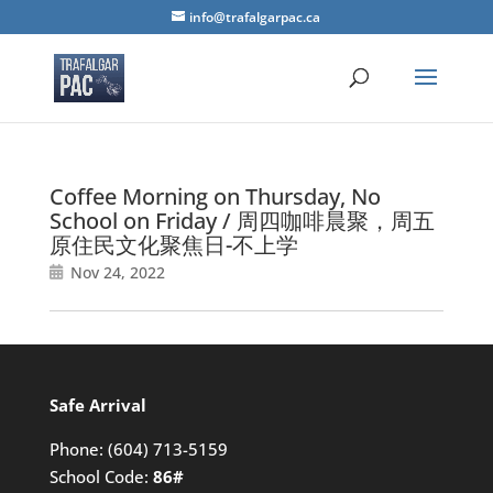
info@trafalgarpac.ca
Coffee Morning on Thursday, No
School on Friday / 周四咖啡晨聚，周五
原住民文化聚焦日-不上学
Nov 24, 2022
Safe Arrival
Phone:
(604) 713-5159
School Code:
86#