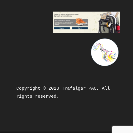
Copyright © 2023 Trafalgar PAC, All 
rights reserved.