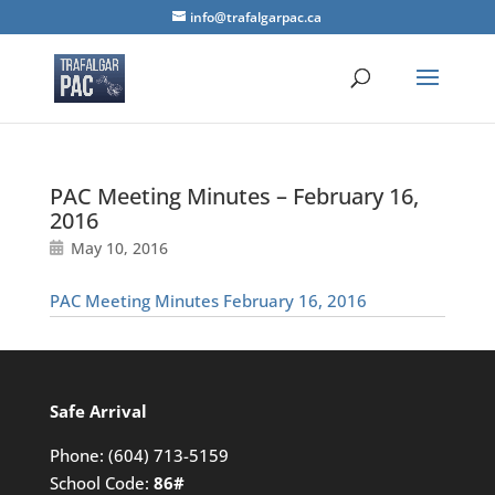
info@trafalgarpac.ca
PAC Meeting Minutes – February 16,
2016
May 10, 2016
PAC Meeting Minutes February 16, 2016
Safe Arrival
Phone:
(604) 713-5159
School Code:
86#