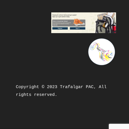
Copyright © 2023 Trafalgar PAC, All 
rights reserved.