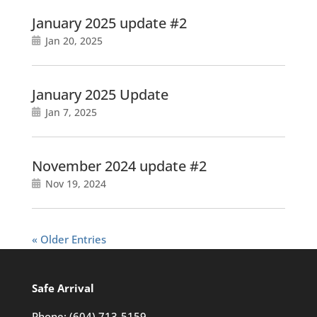
January 2025 update #2
Jan 20, 2025
January 2025 Update
Jan 7, 2025
November 2024 update #2
Nov 19, 2024
« Older Entries
Safe Arrival
Phone:
(604) 713-5159