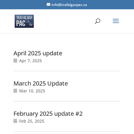
info@trafalgarpac.ca
April 2025 update
Apr 7, 2025
March 2025 Update
Mar 10, 2025
February 2025 update #2
Feb 25, 2025