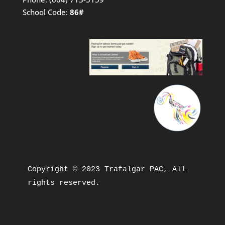
School Code:
86#
Copyright © 2023 Trafalgar PAC, All 
rights reserved.