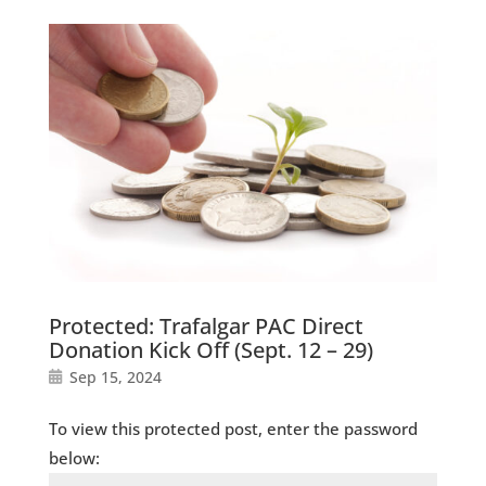
Protected: Trafalgar PAC Direct
Donation Kick Off (Sept. 12 – 29)
Sep 15, 2024
To view this protected post, enter the password
below: