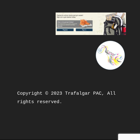
Copyright © 2023 Trafalgar PAC, All 
rights reserved.