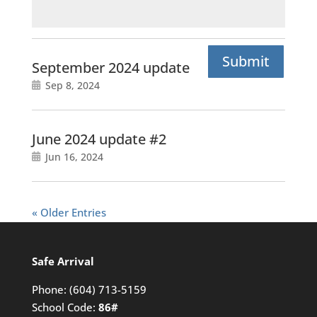
Submit
September 2024 update
Sep 8, 2024
June 2024 update #2
Jun 16, 2024
« Older Entries
Safe Arrival
Phone:
(604) 713-5159
School Code:
86#