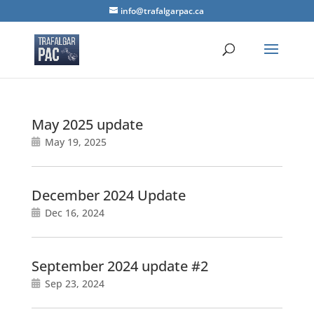
info@trafalgarpac.ca
May 2025 update
May 19, 2025
December 2024 Update
Dec 16, 2024
September 2024 update #2
Sep 23, 2024