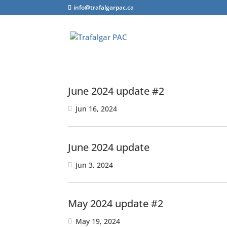
info@trafalgarpac.ca
June 2024 update #2
Jun 16, 2024
June 2024 update
Jun 3, 2024
May 2024 update #2
May 19, 2024