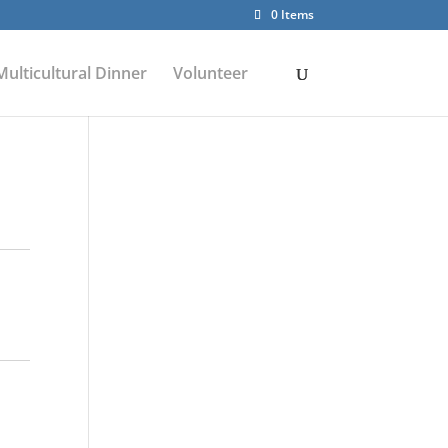
0 Items
Multicultural Dinner
Volunteer