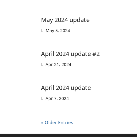
May 2024 update
May 5, 2024
April 2024 update #2
Apr 21, 2024
April 2024 update
Apr 7, 2024
« Older Entries