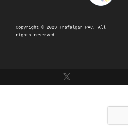
Copyright © 2023 Trafalgar PAC, All 
rights reserved.