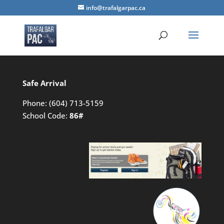
info@trafalgarpac.ca
Safe Arrival
Phone:
(604) 713-5159
School Code:
86#