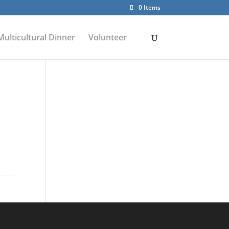
0 Items
Multicultural Dinner
Volunteer