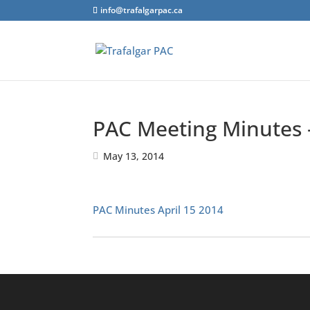
info@trafalgarpac.ca
PAC Meeting Minutes –
May 13, 2014
PAC Minutes April 15 2014