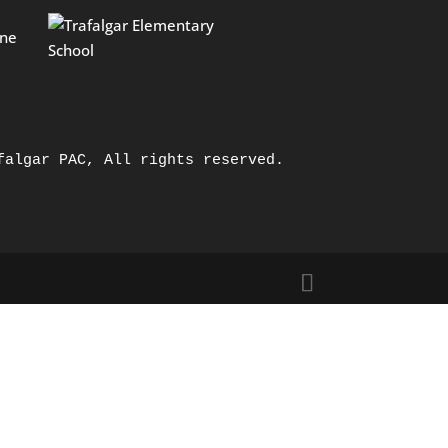
falgar PAC, All rights reserved.