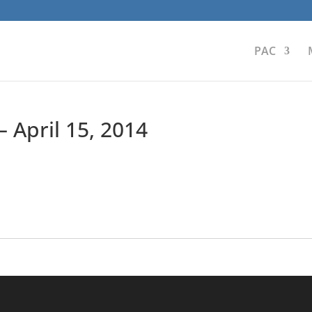
PAC
 April 15, 2014