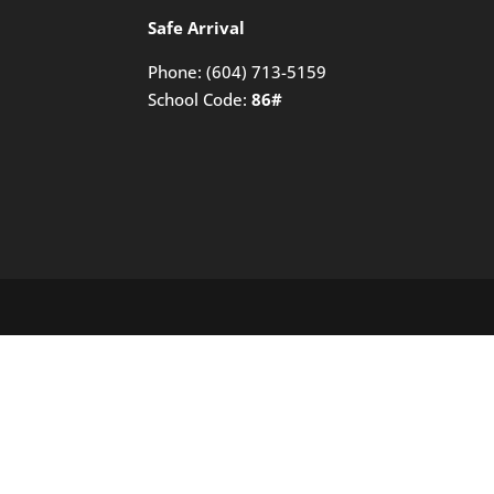
Safe Arrival
Phone:
(604) 713-5159
School Code:
86#