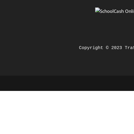
Copyright © 2023 Tra