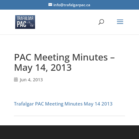
info@trafalgarpac.ca
PAC Meeting Minutes –
May 14, 2013
Jun 4, 2013
Trafalgar PAC Meeting Minutes May 14 2013