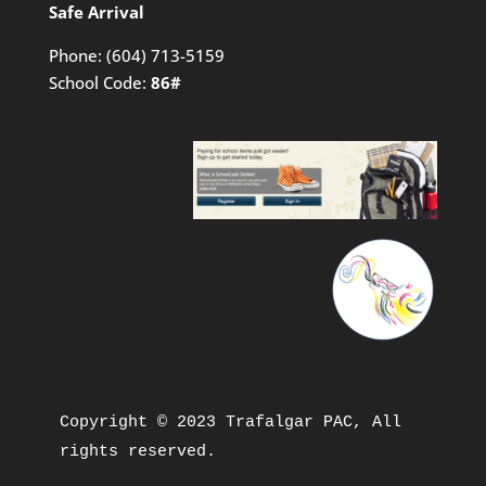
Safe Arrival
Phone:
(604) 713-5159
School Code:
86#
Copyright © 2023 Trafalgar PAC, All 
rights reserved.