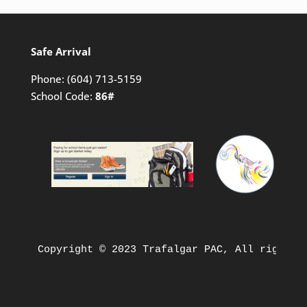
Safe Arrival
Phone:
(604) 713-5159
School Code:
86#
Copyright © 2023 Trafalgar PAC, All rights 