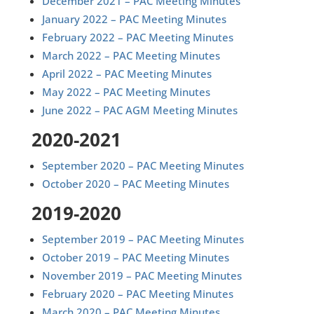
December 2021 – PAC Meeting Minutes
January 2022 – PAC Meeting Minutes
February 2022 – PAC Meeting Minutes
March 2022 – PAC Meeting Minutes
April 2022 – PAC Meeting Minutes
May 2022 – PAC Meeting Minutes
June 2022 – PAC AGM Meeting Minutes
2020-2021
September 2020 – PAC Meeting Minutes
October 2020 – PAC Meeting Minutes
2019-2020
September 2019 – PAC Meeting Minutes
October 2019 – PAC Meeting Minutes
November 2019 – PAC Meeting Minutes
February 2020 – PAC Meeting Minutes
March 2020 – PAC Meeting Minutes