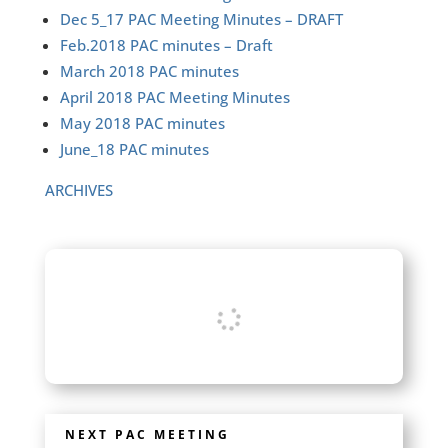
Dec 5_17 PAC Meeting Minutes – DRAFT
Feb.2018 PAC minutes – Draft
March 2018 PAC minutes
April 2018 PAC Meeting Minutes
May 2018 PAC minutes
June_18 PAC minutes
ARCHIVES
NEXT PAC MEETING