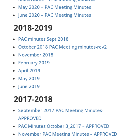
May 2020 – PAC Meeting Minutes
June 2020 – PAC Meeting Minutes
2018-2019
PAC minutes Sept 2018
October 2018 PAC Meeting minutes-rev2
November 2018
February 2019
April 2019
May 2019
June 2019
2017-2018
September 2017 PAC Meeting Minutes-
APPROVED
PAC Minutes October 3_2017 – APPROVED
November PAC Meeting Minutes – APPROVED