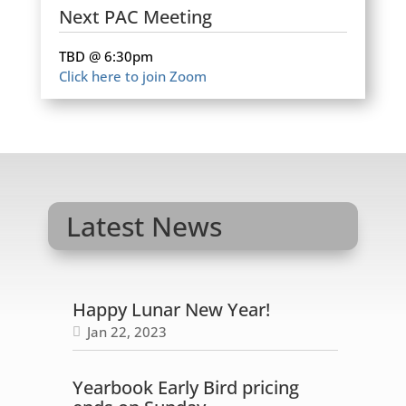
Next PAC Meeting
TBD @ 6:30pm
Click here to join Zoom
Latest News
Happy Lunar New Year!
Jan 22, 2023
Yearbook Early Bird pricing