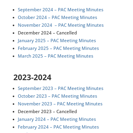
September 2024 – PAC Meeting Minutes
October 2024 – PAC Meeting Minutes
November 2024 – PAC Meeting Minutes
December 2024 – Cancelled
January 2025 – PAC Meeting Minutes
February 2025 – PAC Meeting Minutes
March 2025 – PAC Meeting Minutes
2023-2024
September 2023 – PAC Meeting Minutes
October 2023 – PAC Meeting Minutes
November 2023 – PAC Meeting Minutes
December 2023 – Cancelled
January 2024 – PAC Meeting Minutes
February 2024 – PAC Meeting Minutes