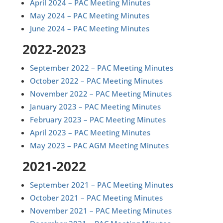
April 2024 – PAC Meeting Minutes
May 2024 – PAC Meeting Minutes
June 2024 – PAC Meeting Minutes
2022-2023
September 2022 – PAC Meeting Minutes
October 2022 – PAC Meeting Minutes
November 2022 – PAC Meeting Minutes
January 2023 – PAC Meeting Minutes
February 2023 – PAC Meeting Minutes
April 2023 – PAC Meeting Minutes
May 2023 – PAC AGM Meeting Minutes
2021-2022
September 2021 – PAC Meeting Minutes
October 2021 – PAC Meeting Minutes
November 2021 – PAC Meeting Minutes