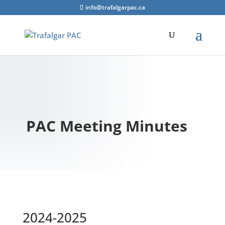
info@trafalgarpac.ca
PAC Meeting Minutes
2024-2025