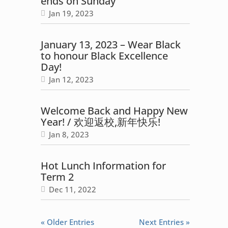
ends on Sunday
Jan 19, 2023
January 13, 2023 – Wear Black
to honour Black Excellence
Day!
Jan 12, 2023
Welcome Back and Happy New
Year! / 欢迎返校,新年快乐!
Jan 8, 2023
Hot Lunch Information for
Term 2
Dec 11, 2022
« Older Entries
Next Entries »