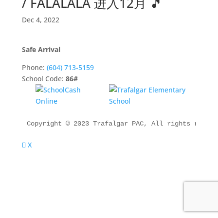
/ FALALALA 进入12月 🎵
Dec 4, 2022
Safe Arrival
Phone:
(604) 713-5159
School Code:
86#
Copyright © 2023 Trafalgar PAC, All rights reserv
X