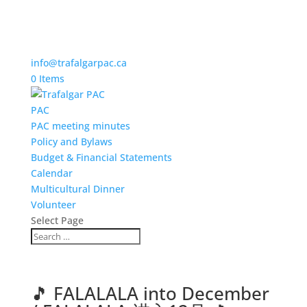
info@trafalgarpac.ca
0 Items
PAC
PAC meeting minutes
Policy and Bylaws
Budget & Financial Statements
Calendar
Multicultural Dinner
Volunteer
Select Page
🎵 FALALALA into December