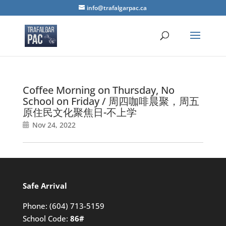
info@trafalgarpac.ca
Coffee Morning on Thursday, No
School on Friday / 周四咖啡晨聚，周五
原住民文化聚焦日-不上学
Nov 24, 2022
Safe Arrival
Phone:
(604) 713-5159
School Code:
86#