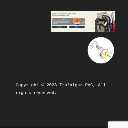
Copyright © 2023 Trafalgar PAC, All 
rights reserved.