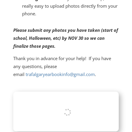
really easy to upload photos directly from your
phone.
Please submit any photos you have taken (start of
school, Halloween, etc) by NOV 30 so we can
finalize those pages.
Thank you in advance for your help! If you have
any questions, please
email
trafalgaryearbookinfo@gmail.com
.