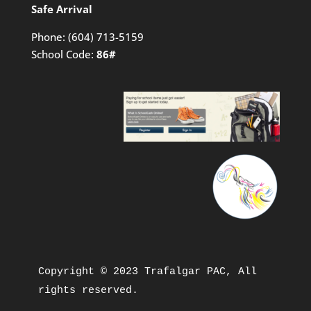
Safe Arrival
Phone:
(604) 713-5159
School Code:
86#
Copyright © 2023 Trafalgar PAC, All 
rights reserved.