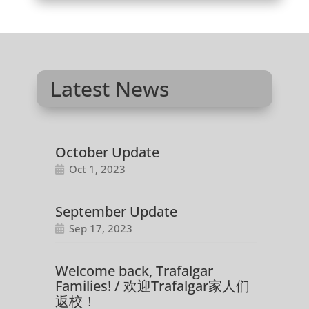
Latest News
October Update
Oct 1, 2023
September Update
Sep 17, 2023
Welcome back, Trafalgar
Families! / 欢迎Trafalgar家人们
返校！