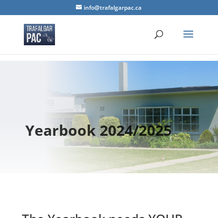
info@trafalgarpac.ca
Yearbook 2024/2025