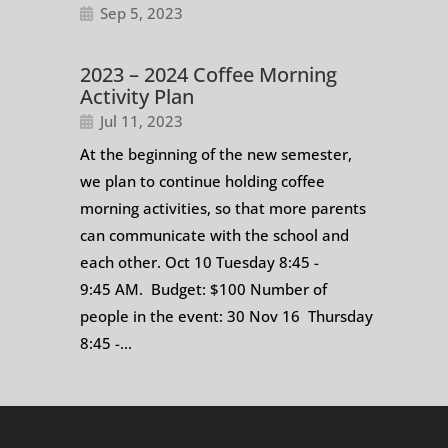
Sep 5, 2023
2023 – 2024 Coffee Morning
Activity Plan
Jul 11, 2023
At the beginning of the new semester,
we plan to continue holding coffee
morning activities, so that more parents
can communicate with the school and
each other. Oct 10 Tuesday 8:45 -
9:45 AM. Budget: $100 Number of
people in the event: 30 Nov 16 Thursday
8:45 -...