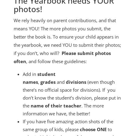
The Yearbook needs YOUR
photos!
We rely heavily on parent contributions, and that
means YOU! The more photos you submit, the
better the book is. To ensure your child appears in
the yearbook, we need YOU to submit their photos;
if you don’t, who will?
Please submit photos
often
, and follow these guidelines:
Add in
student
names
,
grades
and
divisions
(even though
there’s no official space for divisions). If you
don’t know the student’s division, please put in
the
name of their teacher
. The more
information we have, the better!
If you have five amazing action shots of the
same group of kids, please
choose ONE
to