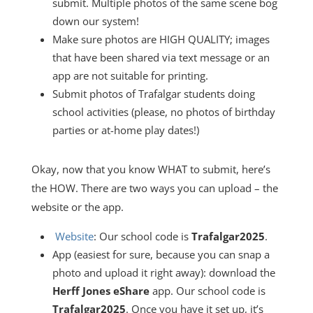
submit. Multiple photos of the same scene bog
down our system!
Make sure photos are HIGH QUALITY; images
that have been shared via text message or an
app are not suitable for printing.
Submit photos of Trafalgar students doing
school activities (please, no photos of birthday
parties or at-home play dates!)
Okay, now that you know WHAT to submit, here’s
the HOW. There are two ways you can upload – the
website or the app.
Website
:
Our school code is
Trafalgar2025
.
App (easiest for sure, because you can snap a
photo and upload it right away): download the
Herff Jones eShare
app. Our school code is
Trafalgar2025
. Once you have it set up, it’s