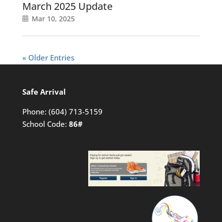
March 2025 Update
Mar 10, 2025
« Older Entries
Safe Arrival
Phone:
(604) 713-5159
School Code:
86#