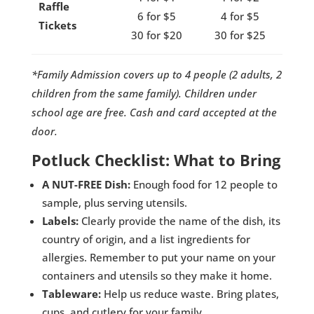
Raffle
6 for $5
4 for $5
Tickets
30 for $20
30 for $25
*Family Admission covers up to 4 people (2 adults, 2
children from the same family). Children under
school age are free. Cash and card accepted at the
door.
Potluck Checklist: What to Bring
A NUT-FREE Dish:
Enough food for 12 people to
sample, plus serving utensils.
Labels:
Clearly provide the name of the dish, its
country of origin, and a list ingredients for
allergies. Remember to put your name on your
containers and utensils so they make it home.
Tableware:
Help us reduce waste. Bring plates,
cups, and cutlery for your family.