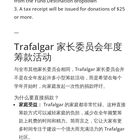
from the Fund Destination dropdown
A tax receipt will be issued for donations of $25
or more.
—
Trafalgar 家长委员会年度
筹款活动
与全市其他家长委员会相同，Trafalgar 家长委员会并
不是在全年发起许多小型筹款活动，而是希望在每个
学年开始时，向家庭发起一次性的捐款呼吁。
为什么要直接捐款？
家庭受益：
Trafalgar 的家庭都非常忙碌。这种直接
筹款方式可以减轻家庭的负担，减少在全年频繁筹
款上耗费的时间和精力。简而言之，它让大家有更
多时间专注于建设一个强大而充满活力的 Trafalgar
社区。