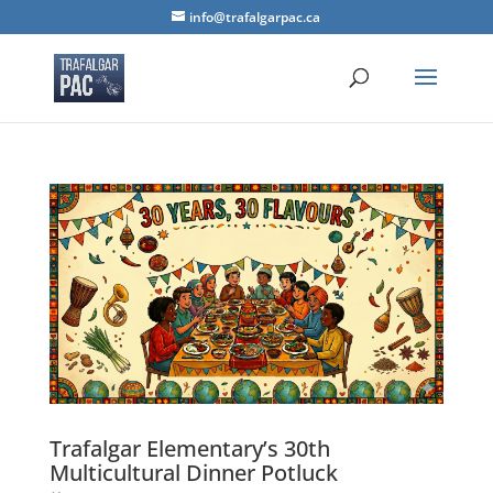
info@trafalgarpac.ca
Trafalgar Elementary’s 30th
Multicultural Dinner Potluck