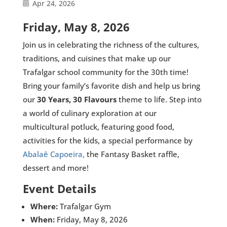
Apr 24, 2026
Friday, May 8, 2026
Join us in celebrating the richness of the cultures,
traditions, and cuisines that make up our
Trafalgar school community for the 30th time!
Bring your family’s favorite dish and help us bring
our
30 Years, 30 Flavours
theme to life. Step into
a world of culinary exploration at our
multicultural potluck, featuring good food,
activities for the kids, a special performance by
Abalaê Capoeira,
the Fantasy Basket raffle,
dessert and more!
Event Details
Where:
Trafalgar Gym
When:
Friday, May 8, 2026