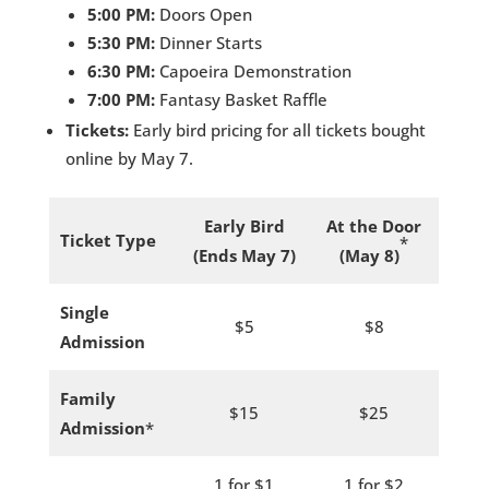
5:00 PM:
Doors Open
5:30 PM:
Dinner Starts
6:30 PM:
Capoeira Demonstration
7:00 PM:
Fantasy Basket Raffle
Tickets:
Early bird pricing for all tickets bought
online by May 7.
Early Bird
At the Door
Ticket Type
*
(Ends May 7)
(May 8)
Single
$5
$8
Admission
Family
$15
$25
Admission
*
1 for $1
1 for $2