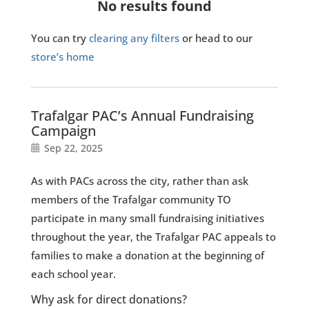
No results found
You can try
clearing any filters
or head to our
store’s home
Trafalgar PAC’s Annual Fundraising
Campaign
Sep 22, 2025
As with PACs across the city, rather than ask
members of the Trafalgar community TO
participate in many small fundraising initiatives
throughout the year, the Trafalgar PAC appeals to
families to make a donation at the beginning of
each school year.
Why ask for direct donations?