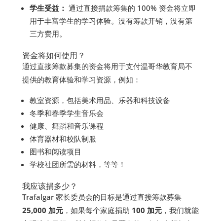
学生受益：
通过直接捐款筹集的 100% 资金将立即
用于丰富学生的学习体验。没有筹款开销，没有第
三方费用。
资金将如何使用？
通过直接筹款募集的资金将用于支付温哥华教育局不
提供的教育体验和学习资源，例如：
教室资源，包括美术用品、乐器和科技设备
冬季和春季学生音乐会
健康、舞蹈和音乐课程
体育器材和校队制服
图书和阅读项目
学校社团所需的材料，等等！
我应该捐多少？
Trafalgar 家长委员会的目标是通过直接筹款募集
25,000
加元
，如果每个家庭捐助
100
加元
，我们就能