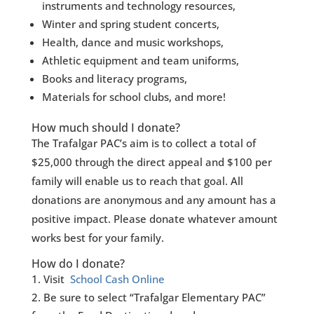
instruments and technology resources,
Winter and spring student concerts,
Health, dance and music workshops,
Athletic equipment and team uniforms,
Books and literacy programs,
Materials for school clubs, and more!
How much should I donate?
The Trafalgar PAC’s aim is to collect a total of
$25,000 through the direct appeal and $100 per
family will enable us to reach that goal. All
donations are anonymous and any amount has a
positive impact. Please donate whatever amount
works best for your family.
How do I donate?
Visit
School Cash Online
Be sure to select “Trafalgar Elementary PAC”