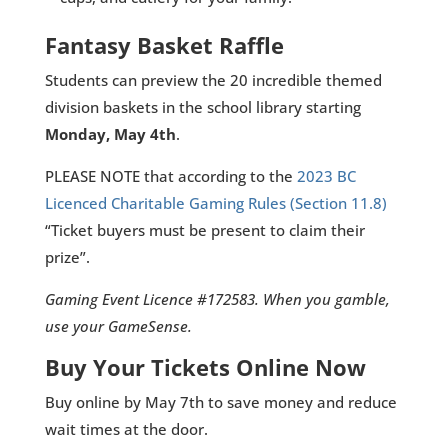
Fantasy Basket Raffle
Students can preview the 20 incredible themed
division baskets in the school library starting
Monday, May 4th
.
PLEASE NOTE that according to the
2023 BC
Licenced Charitable Gaming Rules (Section 11.8)
“Ticket buyers must be present to claim their
prize”.
Gaming Event Licence #172583. When you gamble,
use your GameSense.
Buy Your Tickets Online Now
Buy online by May 7th to save money and reduce
wait times at the door.