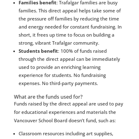
Families benefit
: Trafalgar families are busy
families. This direct appeal helps take some of
the pressure off families by reducing the time
and energy needed for constant fundraising. In
short, it frees up time to focus on building a
strong, vibrant Trafalgar community.
Students benefit
: 100% of funds raised
through the direct appeal can be immediately
used to provide an enriching learning
experience for students. No fundraising
expenses. No third-party payments.
What are the funds used for?
Funds raised by the direct appeal are used to pay
for educational experiences and materials the
Vancouver School Board doesn’t fund, such as:
Classroom resources including art supplies,