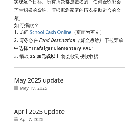
实现这个目标。所有捐款都是匿名的，任何金额都会
产生积极的影响。请根据您家庭的情况捐助适合的金
额。
如何捐款？
访问
School Cash Online
（页面为英文）
请务必在
Fund Destination
（
资金用途）
下拉菜单
中选择
“Trafalgar Elementary PAC”
捐款
25
加元或以上
将会收到税收收据
May 2025 update
May 19, 2025
April 2025 update
Apr 7, 2025