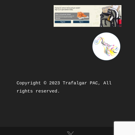
Copyright © 2023 Trafalgar PAC, All 
rights reserved.