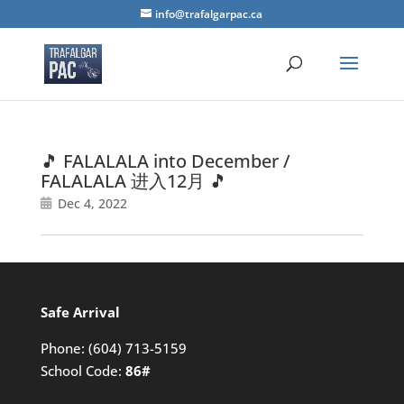
info@trafalgarpac.ca
🎵 FALALALA into December /
FALALALA 进入12月 🎵
Dec 4, 2022
Safe Arrival
Phone:
(604) 713-5159
School Code:
86#